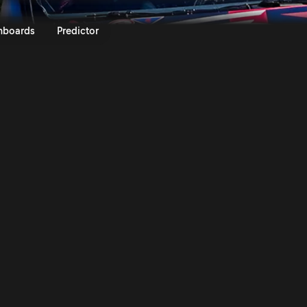
apan 2024 | Rally.TV
nboards
Predictor