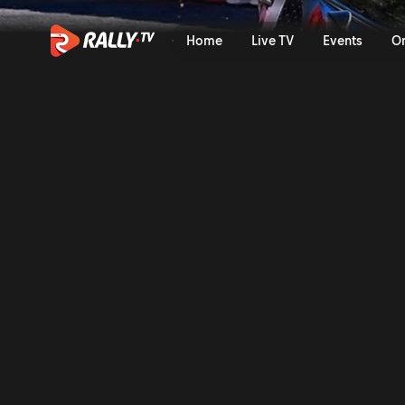
Sunday Highlights | Rally J
Home
Live TV
Events
O