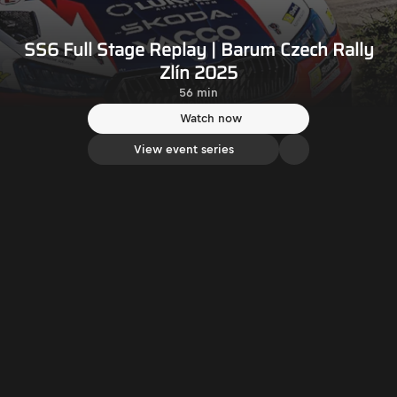
SS6 Full Stage Replay | Barum Czech Rally
Zlín 2025
56 min
Watch now
View event series