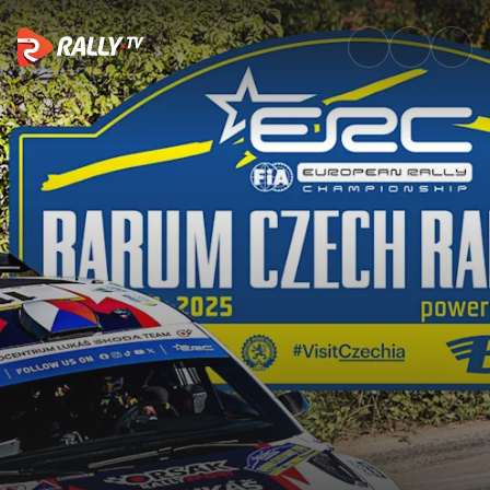
SS6 Full Stage Replay | Barum 