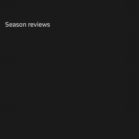
Season reviews