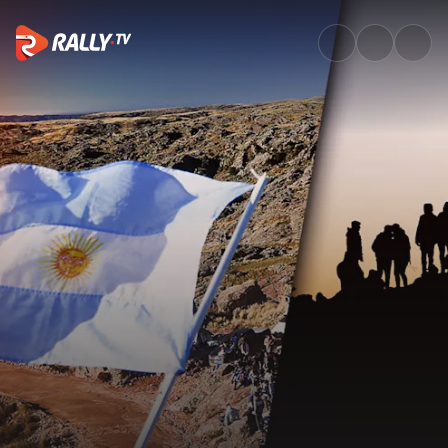
WRC History: Best of Rally Arg