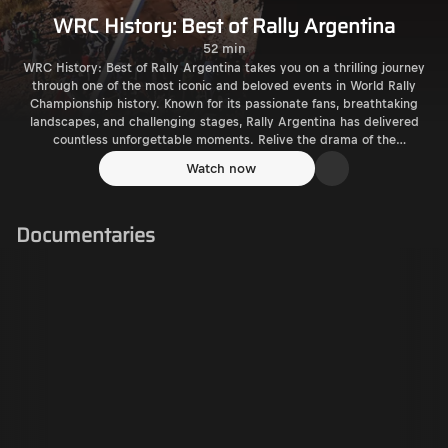
WRC History: Best of Rally Argentina
52 min
WRC History: Best of Rally Argentina takes you on a thrilling journey
through one of the most iconic and beloved events in World Rally
Championship history. Known for its passionate fans, breathtaking
landscapes, and challenging stages, Rally Argentina has delivered
countless unforgettable moments. Relive the drama of the
treacherous El Condor and Mina Clavero stages, with their technical
Watch now
twists, moon-like landscapes, and roaring crowds. Experience
legendary battles, from Sébastien Loeb’s dominance to thrilling
victories by drivers like Carlos Sainz, Tommi Mäkinen, and Ott Tänak.
Documentaries
Witness the incredible atmosphere created by thousands of devoted
fans, famous for their love of rallying and their BBQs lining the roads.
With highlights of historic performances and iconic stages, this
documentary celebrates the heart and soul of Rally Argentina, where
motorsport meets passion and adventure.