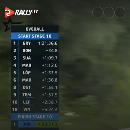
SS10 Full Stage Replay | Rally