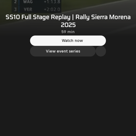
SS10 Full Stage Replay | Rally Sierra Morena
2025
59 min
Watch now
View event series