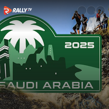
SS3 Full Stage Replay | Rally 