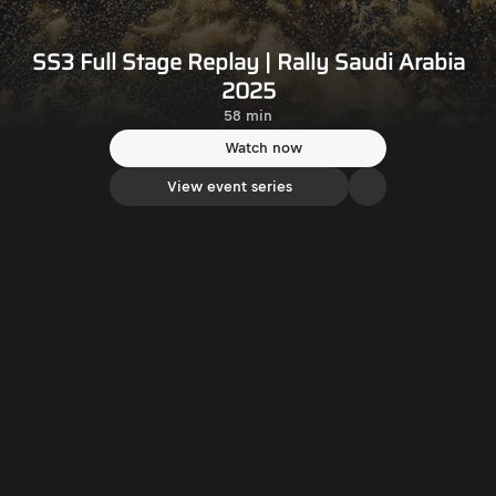
SS3 Full Stage Replay | Rally Saudi Arabia
2025
58 min
Watch now
View event series