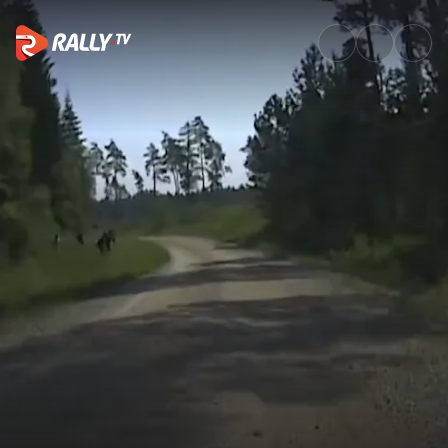
SS5 Full Stage Replay | Delfi R