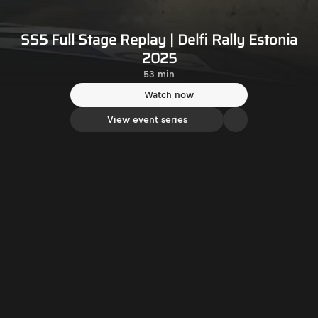
SS5 Full Stage Replay | Delfi Rally Estonia
2025
53 min
Watch now
View event series