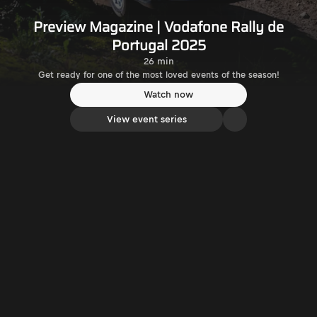
Preview Magazine | Vodafone Rally de
Portugal 2025
26 min
Get ready for one of the most loved events of the season!
Watch now
View event series