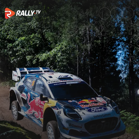
Preview Magazine | Vodafone R