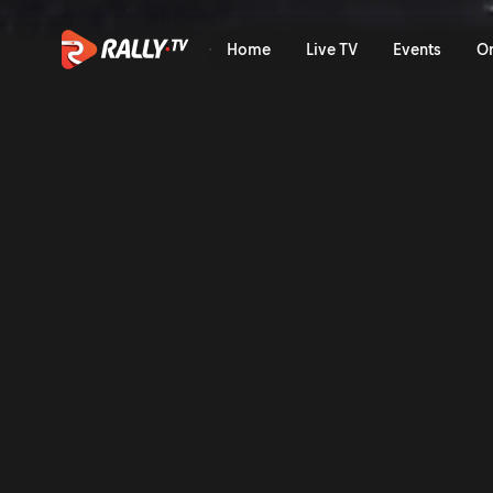
Qualifying Recap | Rally di
Home
Live TV
Events
O