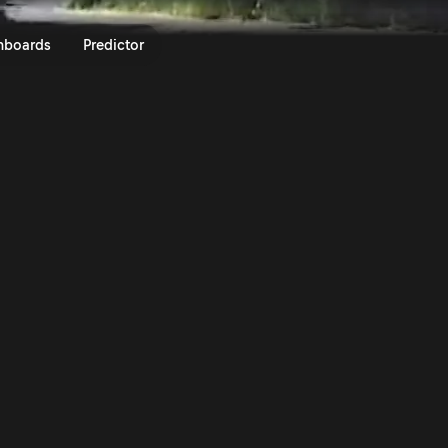
 Roma Capitale 2023 | Rally.TV
nboards
Predictor