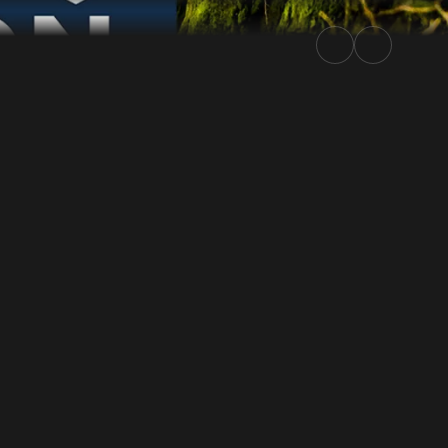
5 | Rally.TV