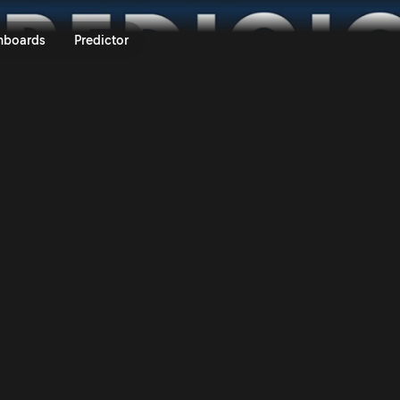
S Machinery Rali Ceredigion 202
nboards
Predictor