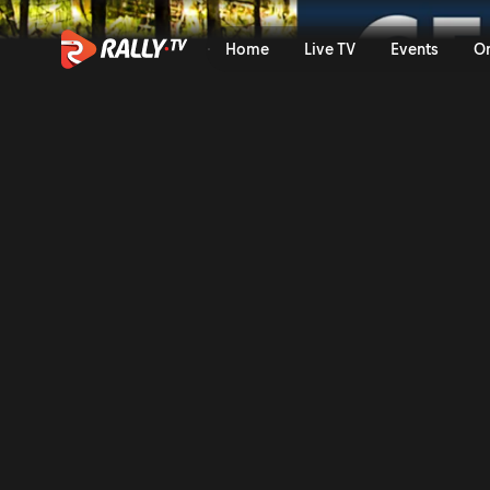
SS12 Full Stage Replay | JD
Home
Live TV
Events
O