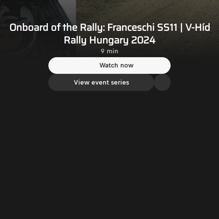
Onboard of the Rally: Franceschi SS11 | V-Híd
Rally Hungary 2024
9 min
Watch now
View event series