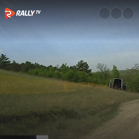
Onboard of the Rally: Francesc