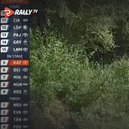
SS1 Full Stage Replay | Croatia