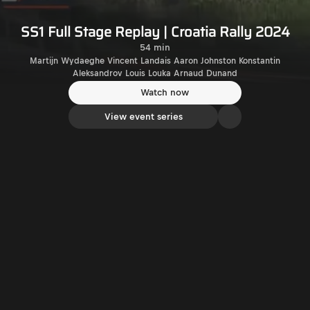
SS1 Full Stage Replay | Croatia Rally 2024
54 min
Martijn Wydaeghe Vincent Landais Aaron Johnston Konstantin
Aleksandrov Louis Louka Arnaud Dunand
Watch now
View event series