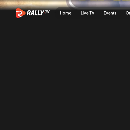
SS3 Full Stage Replay | Ral
Home
Live TV
Events
O