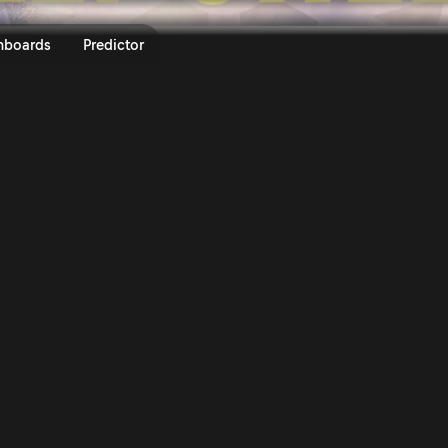
ly Sweden 2026 | Rally.TV
nboards
Predictor