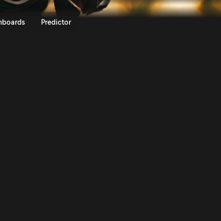
 Never | More Than Machine S2 
nboards
Predictor