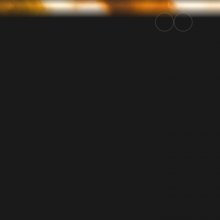
| Rally.TV