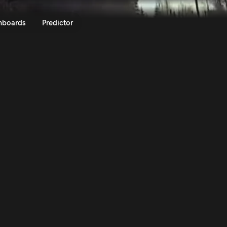
lly Sweden 2024 | Rally.TV
nboards
Predictor