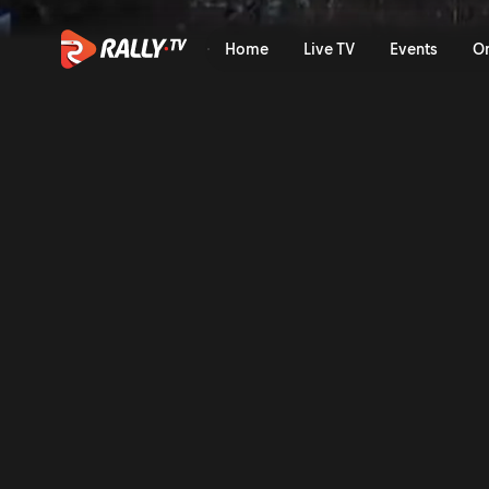
SS11 Full Stage Replay | Ra
Home
Live TV
Events
O