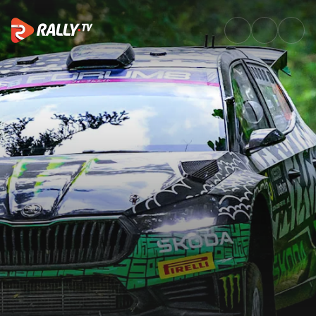
WRC2 Sunday Highlights | Tet 