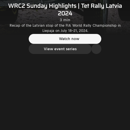
WRC2 Sunday Highlights | Tet Rally Latvia
2024
3 min
Recap of the Latvian stop of the FIA World Rally Championship in
Liepaja on July 18-21, 2024.
Watch now
View event series