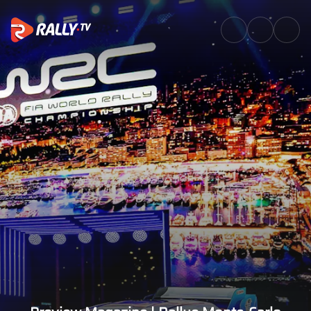
Preview Magazine | Rallye Mon