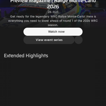
Preview Magazine | Rallye Monte-Carlo
2026
26 min
Get ready for the legendary WRC Rallye Monte-Carlo! Here is
everything you need to know ahead of round 1 of the 2026 WRC
season.
Watch now
View event series
Extended Highlights