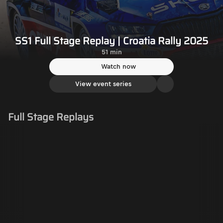
SS1 Full Stage Replay | Croatia Rally 2025
51 min
Watch now
View event series
Full Stage Replays