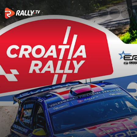
SS1 Full Stage Replay | Croatia