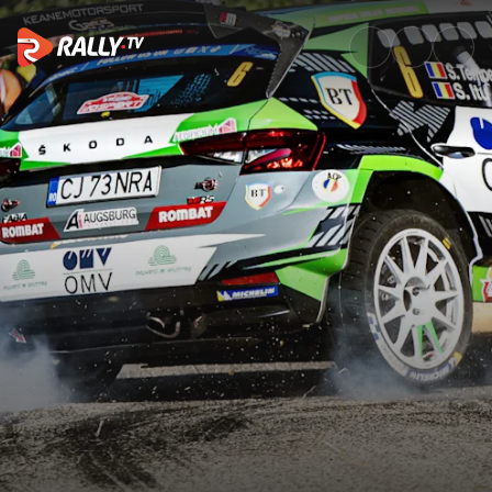
Best of Action | Rally di Roma