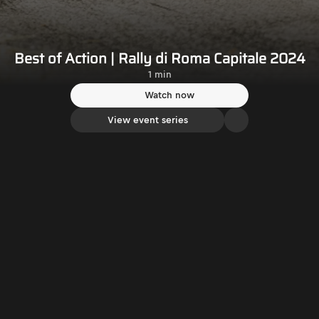
Best of Action | Rally di Roma Capitale 2024
1 min
Watch now
View event series