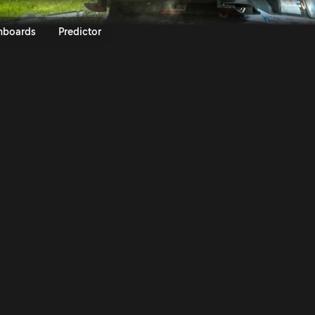
ly Estonia 2023 | Rally.TV
nboards
Predictor