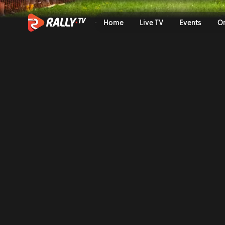
SS21 Full Stage Replay | Ral
Home
Live TV
Events
O