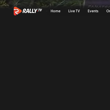
Saturday Morning Recap | 
Home
Live TV
Events
O