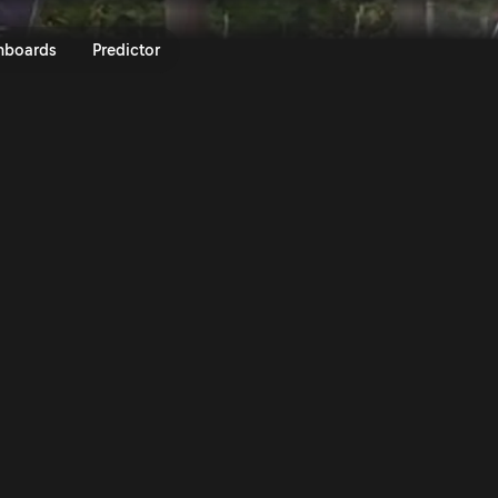
FORUM8 Rally Japan 2023 | Rall
nboards
Predictor