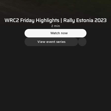
WRC2 Friday Highlights | Rally Estonia 2023
2 min
Watch now
View event series