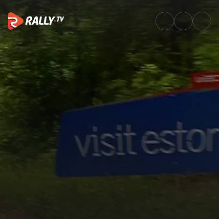
WRC2 Friday Highlights | Rally