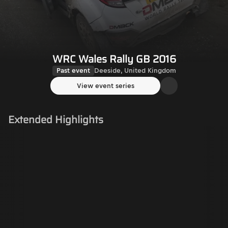
WRC Wales Rally GB 2016
Past event
Deeside, United Kingdom
View event series
Extended Highlights