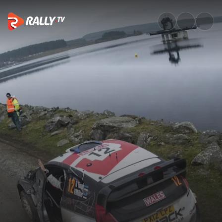
Watch WRC Wales Rally GB 201