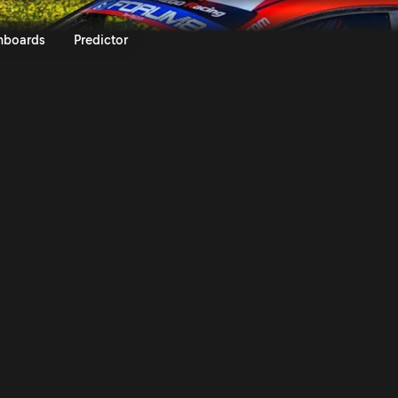
Rally Islas Canarias 2025 | Ral
nboards
Predictor