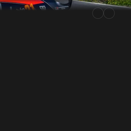
ly.TV