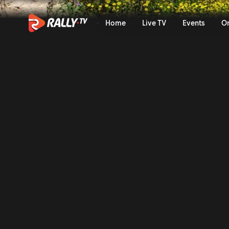
WRC2 Saturday Highlights | 
Home
Live TV
Events
O