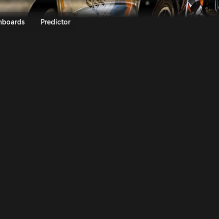
cto Rally Finland 2025 | Rally.
nboards
Predictor