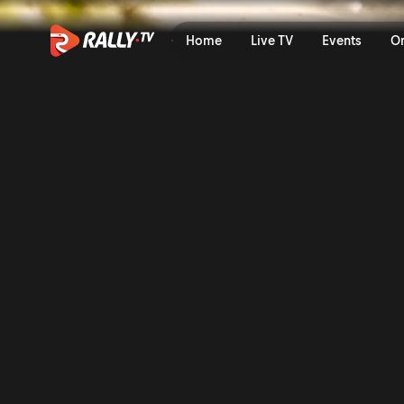
JWRC Friday Highlights | Se
Home
Live TV
Events
O