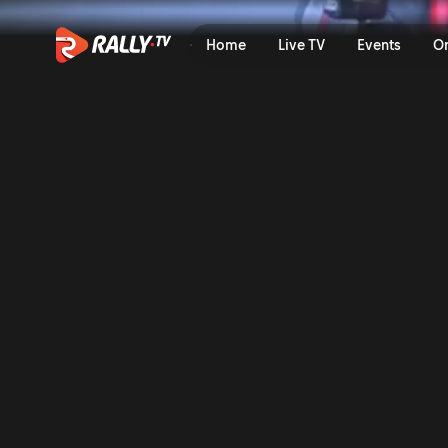
SS1 Full Stage Replay | EKO
Home
Live TV
Events
O