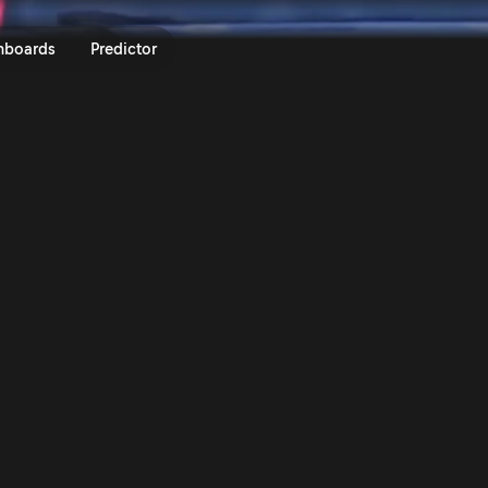
 Acropolis Rally Greece 2025 | 
nboards
Predictor