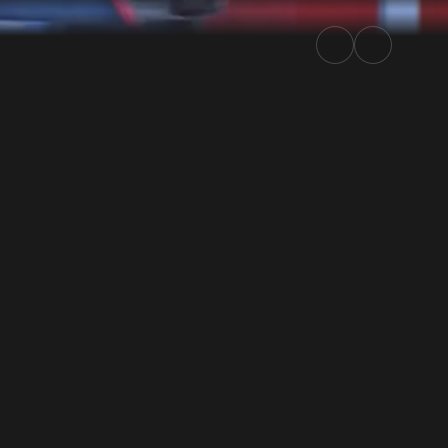
Rally.TV