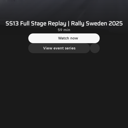
SS13 Full Stage Replay | Rally Sweden 2025
59 min
Watch now
View event series