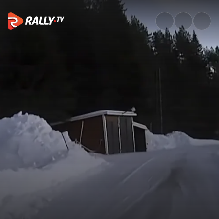
SS13 Full Stage Replay | Rall