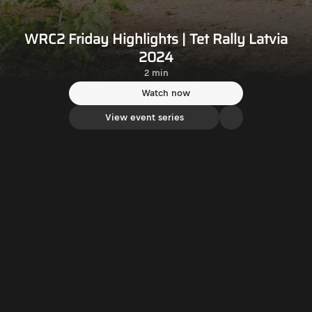
WRC2 Friday Highlights | Tet Rally Latvia
2024
2 min
Watch now
View event series