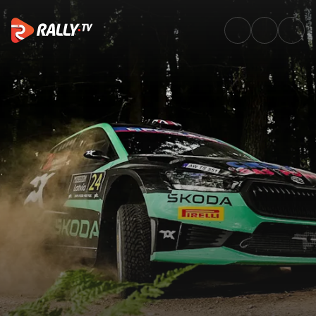
WRC2 Friday Highlights | Tet R