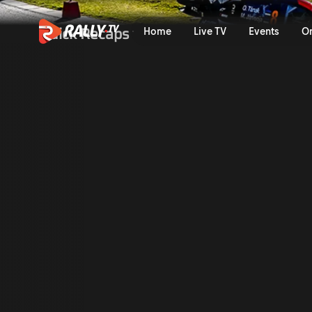
Shakedown Recap | FORUM8 
Quick Recaps
Home
Live TV
Events
O