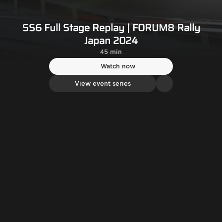
SS6 Full Stage Replay | FORUM8 Rally
Japan 2024
45 min
Watch now
View event series