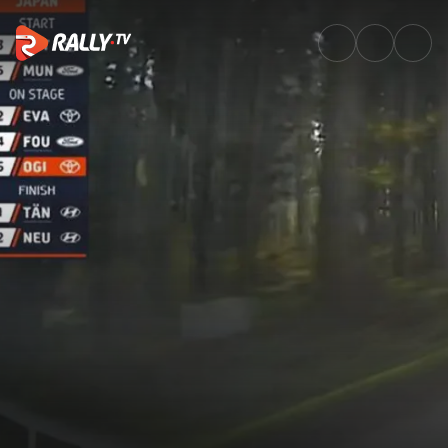
SS6 Full Stage Replay | FORUM