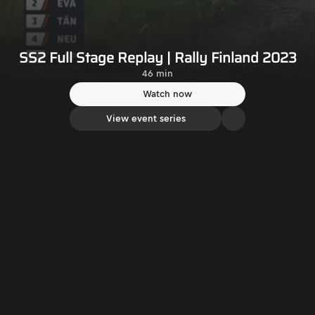
SS2 Full Stage Replay | Rally Finland 2023
46 min
Watch now
View event series