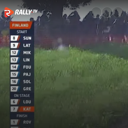
SS2 Full Stage Replay | Rally F