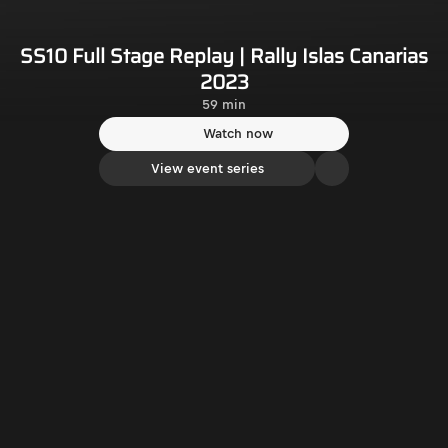
SS10 Full Stage Replay | Rally Islas Canarias
2023
59 min
Watch now
View event series