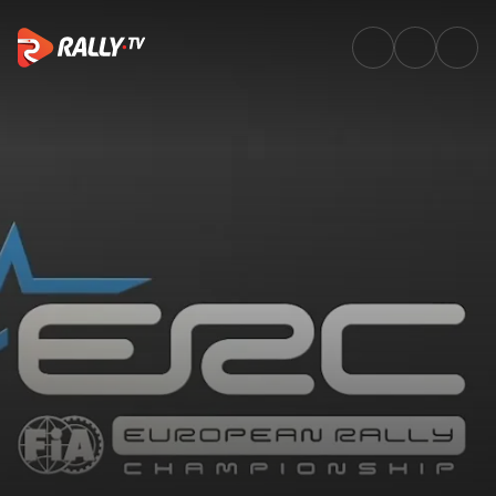
SS10 Full Stage Replay | Rally 