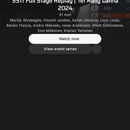
SS11 Full Stage Replay | Tet Rally Latvia
2024
51 min
Martijn Wydaeghe, Vincent Landais, Aaron Johnston, Louis Louka,
Renars Francis, Andris Mālnieks, Jonas Andersson, Elliott Edmondson,
Enni Mälkönen, Kristian Temonen
Watch now
View event series