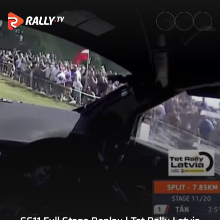
SS11 Full Stage Replay | Tet Ra