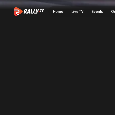
SS10 Full Replay | IV Rally
Home
Live TV
Events
O