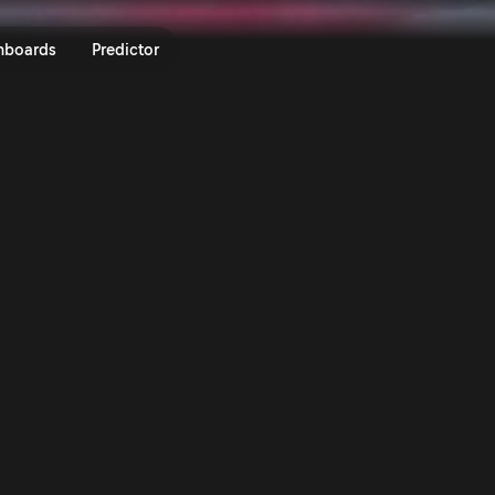
 Hungary 2023 | Rally.TV
nboards
Predictor