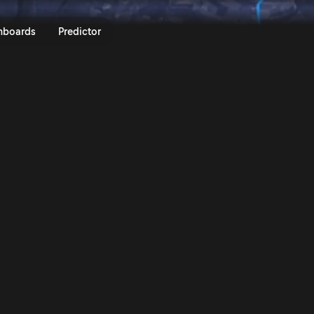
lly Islas Canares 2023 | Rally.T
nboards
Predictor