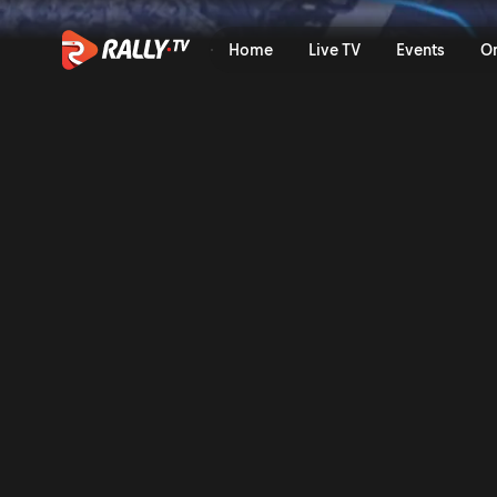
SS08 Full Stage Replay | Ra
Home
Live TV
Events
O