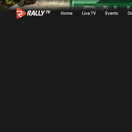
SS11 Full Stage Replay | Ral
Home
Live TV
Events
O