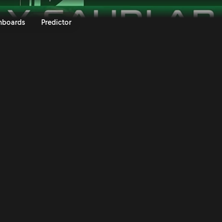
ly Saudi Arabia 2025 | Rally.TV
nboards
Predictor