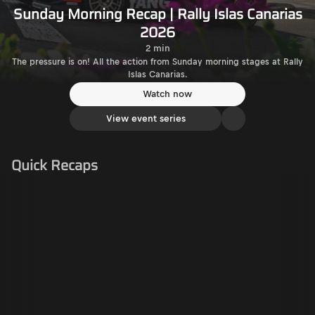
Sunday Morning Recap | Rally Islas Canarias
2026
2 min
The pressure is on! All the action from Sunday morning stages at Rally
Islas Canarias.
Watch now
View event series
Quick Recaps