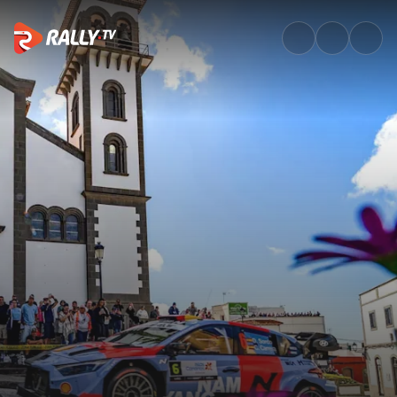
Sunday Morning Recap | Rally 