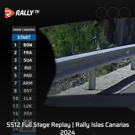
SS12 Full Stage Replay | Rally 
SS12 Full Stage Replay | Rally Islas Canarias
2024