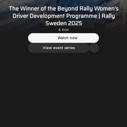
The Winner of the Beyond Rally Women's
Driver Development Programme | Rally
Sweden 2025
6 min
Watch now
View event series