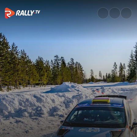
The Winner of the Beyond Ra