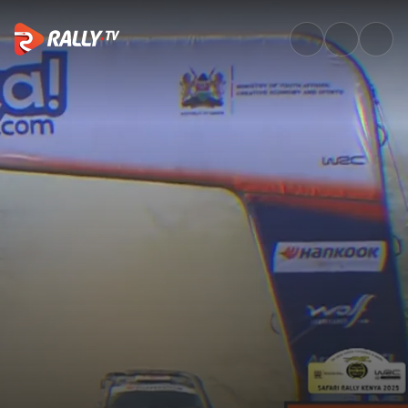
SS11 Full Stage Replay | Safari