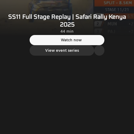
SS11 Full Stage Replay | Safari Rally Kenya
2025
44 min
Watch now
View event series