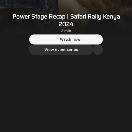
Power Stage Recap | Safari Rally Kenya
2024
2 min
Watch now
View event series