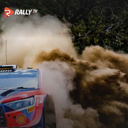
Power Stage Recap | Safari Ra