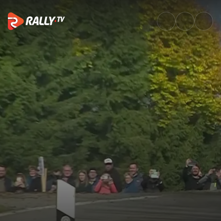
Power Stage Recap | Central E