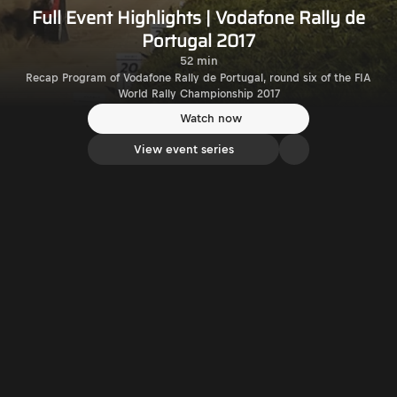
Full Event Highlights | Vodafone Rally de
Portugal 2017
52 min
Recap Program of Vodafone Rally de Portugal, round six of the FIA
World Rally Championship 2017
Watch now
View event series