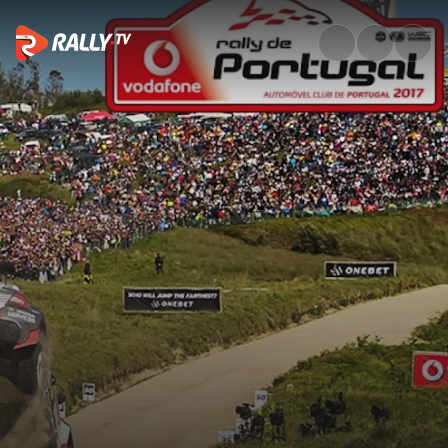
Full Event Highlights | Vodafo