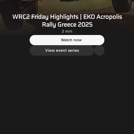
WRC2 Friday Highlights | EKO Acropolis
Rally Greece 2025
2 min
Watch now
View event series