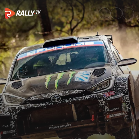
WRC2 Friday Highlights | EKO 