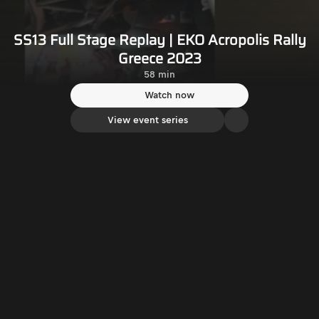
SS13 Full Stage Replay | EKO Acropolis Rally
Greece 2023
58 min
Watch now
View event series