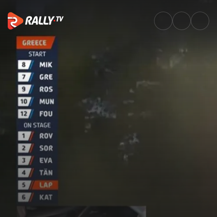
SS13 Full Stage Replay | EKO 