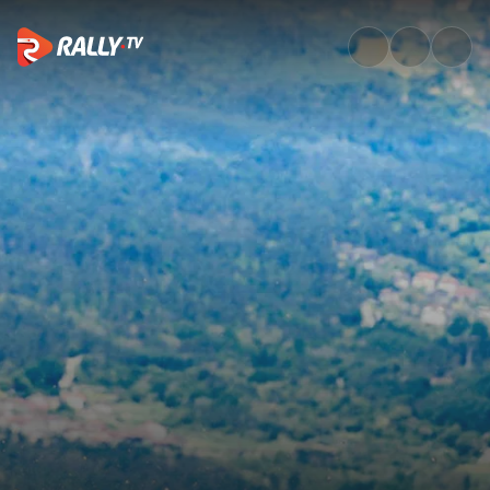
WRC3 Friday Highlights | Voda