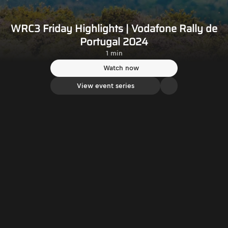
WRC3 Friday Highlights | Vodafone Rally de
Portugal 2024
1 min
Watch now
View event series