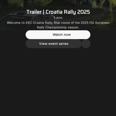
Trailer | Croatia Rally 2025
1 min
Welcome to ERC Croatia Rally, final round of the 2025 FIA European
Rally Championship season.
Watch now
View event series