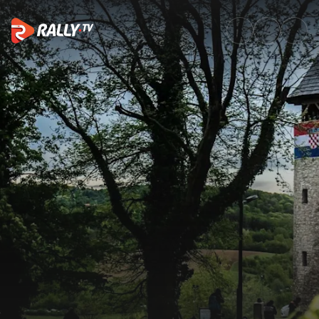
Trailer | Croatia Rally 2025 |