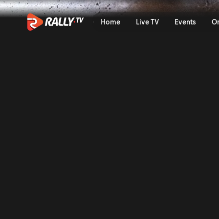
Raw Rally | Rally Sweden 2
Home
Live TV
Events
O