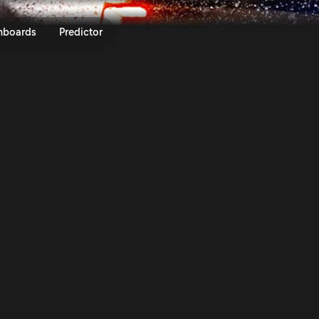
025 | Rally Video On Demand | 
nboards
Predictor