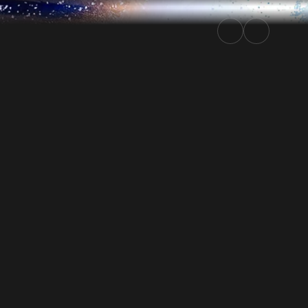
Rally.TV