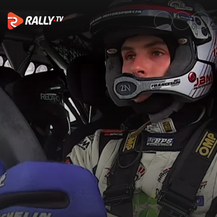
Event Recap | Royal Rally of S