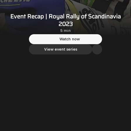
Event Recap | Royal Rally of Scandinavia
2023
5 min
Watch now
View event series