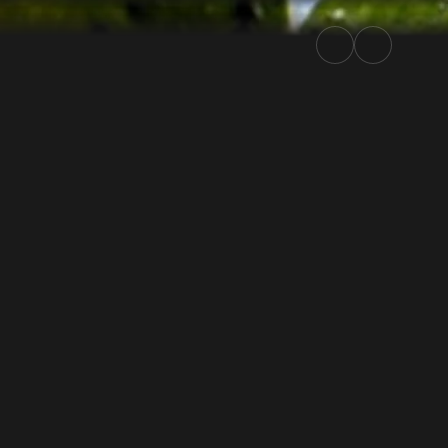
ly.TV