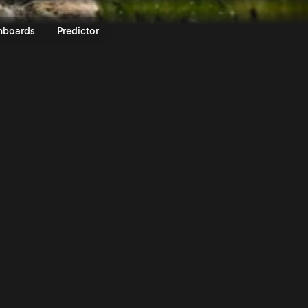
ly Guanajuato México 2020 | Ral
nboards
Predictor