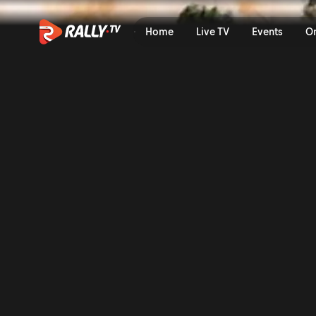
Full Event Highlights | Ral
Home
Live TV
Events
O