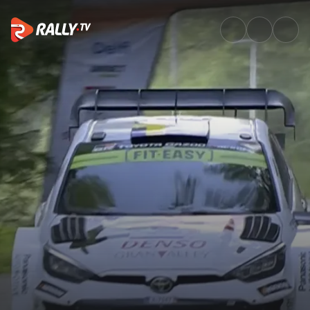
SS20 Full Stage Replay | Delfi 