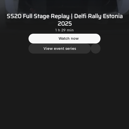
SS20 Full Stage Replay | Delfi Rally Estonia
2025
1 h 29 min
Watch now
View event series